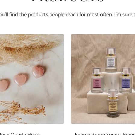
you'll find the products people reach for most often. I'm sure t
Rose Quartz Heart
Energy Room Spray - Frag