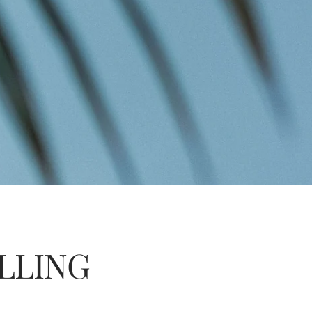
LLING