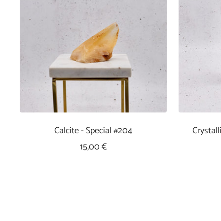
Calcite - Special #204
Crystal
Sale
15,00 €
Price