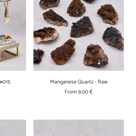
 #015
Manganese Quartz - Raw
Sale
From 9,00 €
Price