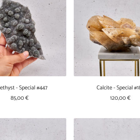
thyst - Special #447
Calcite - Special #1
Sale
Sale
85,00 €
120,00 €
Price
Price