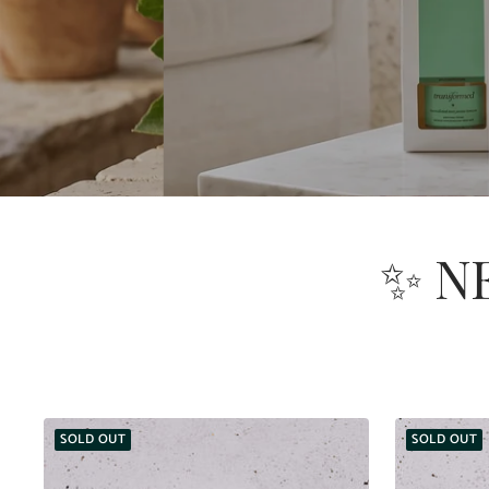
✨ N
SOLD OUT
SOLD OUT