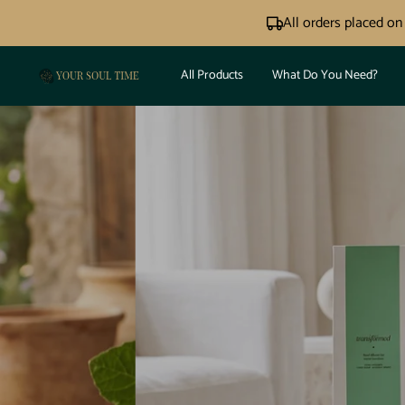
Skip
All orders placed o
to
content
All Products
What Do You Need?
Your
Soul
Time®
N
PO