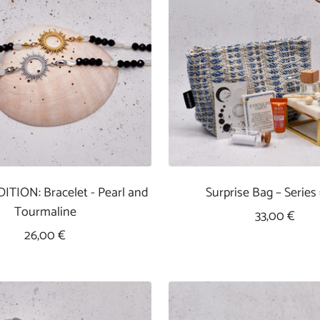
ITION: Bracelet - Pearl and
Surprise Bag – Series
Tourmaline
Sale
33,00 €
Sale
26,00 €
Price
Price