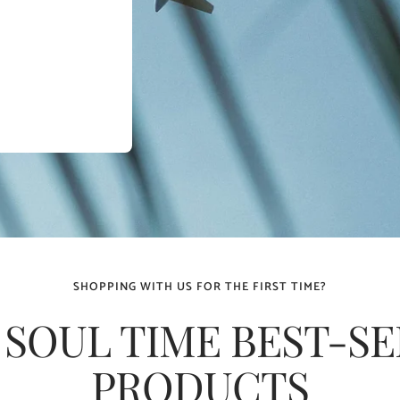
SHOPPING WITH US FOR THE FIRST TIME?
 SOUL TIME BEST-SE
PRODUCTS