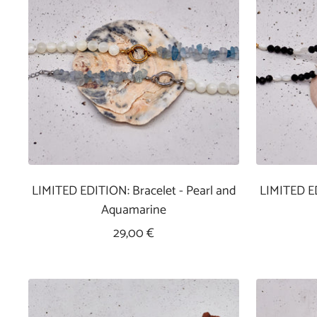
LIMITED EDITION: Bracelet - Pearl and
LIMITED ED
Aquamarine
Sale
29,00 €
Price