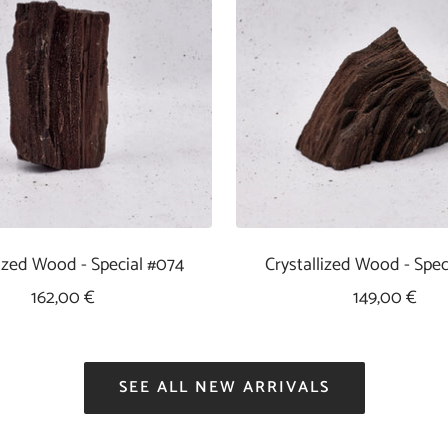
lized Wood - Special #074
Crystallized Wood - Spec
Sale
Sale
162,00 €
149,00 €
Price
Price
SEE ALL NEW ARRIVALS