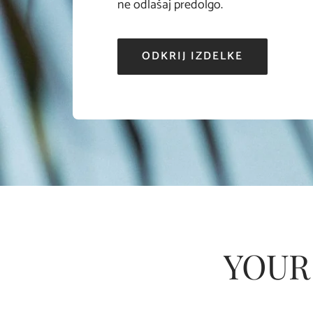
ne odlašaj predolgo.
ODKRIJ IZDELKE
YOUR