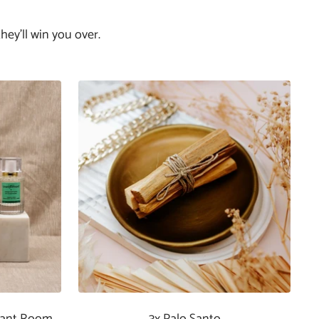
hey'll win you over.
rant Room
3x Palo Santo