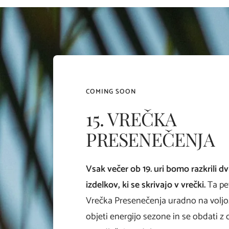
COMING SOON
15. VREČKA
PRESENEČENJA
Vsak večer ob 19. uri bomo razkrili d
izdelkov, ki se skrivajo v vrečki.
Ta pe
Vrečka Presenečenja uradno na voljo.
objeti energijo sezone in se obdati z 