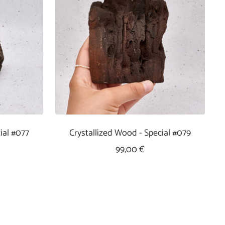
ial #077
Crystallized Wood - Special #079
Sale
99,00 €
Price