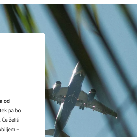
va od
tek pa bo
 Če želiš
obiljem —