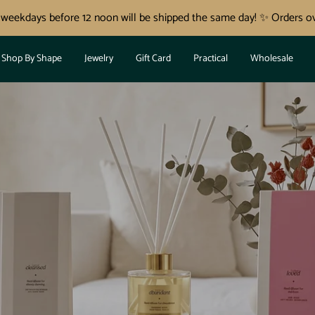
n weekdays before 12 noon will be shipped the same day! ✨ Orders ov
Shop By Shape
Jewelry
Gift Card
Practical
Wholesale
✨NOVI REED DIFUZORJI ✨
OVO! ✨ NAJ TV
DOM ZADIŠI P
ZITIVNI ENERG