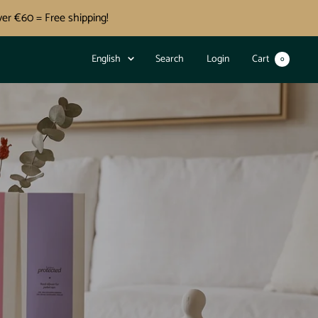
er €60 = Free shipping!
Language
English
Search
Login
Cart
0
OJ
O
IJI