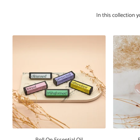
In this collection 
Roll On Essential Oil