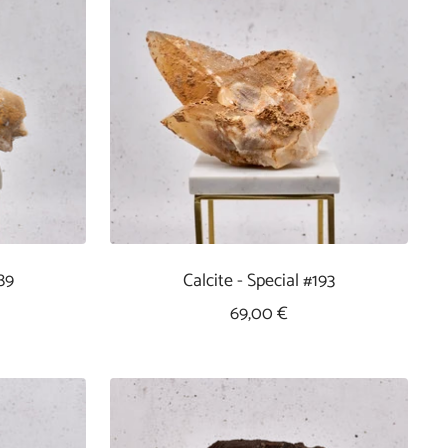
89
Calcite - Special #193
Sale
69,00 €
Price